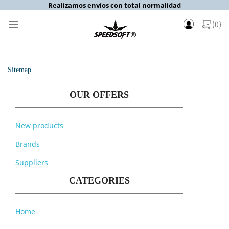
Realizamos envíos con total normalidad

(0)
Sitemap
OUR OFFERS
New products
Brands
Suppliers
CATEGORIES
Home