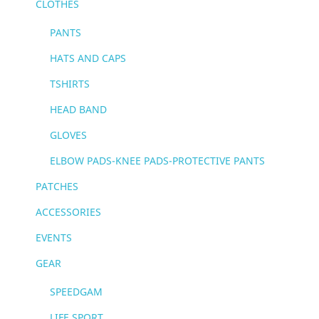
CLOTHES
PANTS
HATS AND CAPS
TSHIRTS
HEAD BAND
GLOVES
ELBOW PADS-KNEE PADS-PROTECTIVE PANTS
PATCHES
ACCESSORIES
EVENTS
GEAR
SPEEDGAM
LIFE SPORT