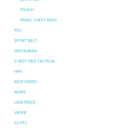
POUCH
PANEL CHEST RIGH
FSV
SPORT BELT
INSTAGRAN
V VEST PRO TACTICAL
HPA
MCR SERIES
NEWS
LOW PRICE
VAPER
SS PTS