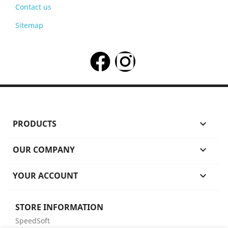
Contact us
Sitemap
PRODUCTS

OUR COMPANY

YOUR ACCOUNT

STORE INFORMATION
SpeedSoft