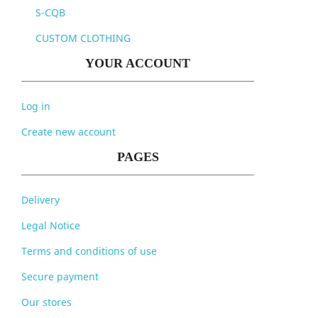
S-CQB
CUSTOM CLOTHING
YOUR ACCOUNT
Log in
Create new account
PAGES
Delivery
Legal Notice
Terms and conditions of use
Secure payment
Our stores